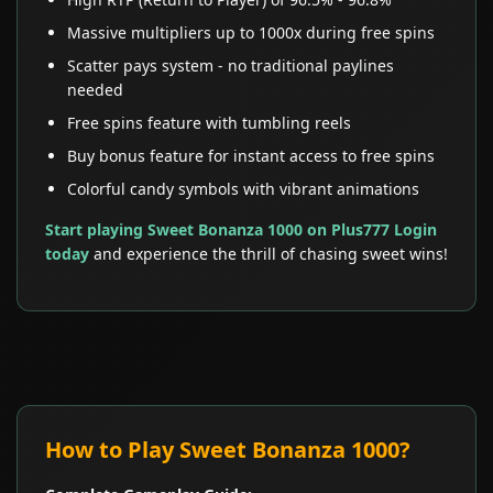
Massive multipliers up to 1000x during free spins
Scatter pays system - no traditional paylines
needed
Free spins feature with tumbling reels
Buy bonus feature for instant access to free spins
Colorful candy symbols with vibrant animations
Start playing Sweet Bonanza 1000 on Plus777 Login
today
and experience the thrill of chasing sweet wins!
How to Play Sweet Bonanza 1000?