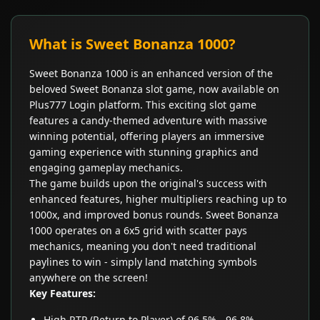
What is Sweet Bonanza 1000?
Sweet Bonanza 1000 is an enhanced version of the
beloved Sweet Bonanza slot game, now available on
Plus777 Login platform. This exciting slot game
features a candy-themed adventure with massive
winning potential, offering players an immersive
gaming experience with stunning graphics and
engaging gameplay mechanics.
The game builds upon the original's success with
enhanced features, higher multipliers reaching up to
1000x, and improved bonus rounds. Sweet Bonanza
1000 operates on a 6x5 grid with scatter pays
mechanics, meaning you don't need traditional
paylines to win - simply land matching symbols
anywhere on the screen!
Key Features:
High RTP (Return to Player) of 96.5% - 96.8%