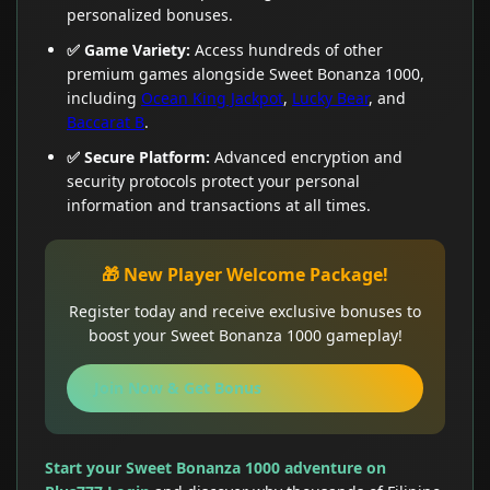
personalized bonuses.
✅ Game Variety:
Access hundreds of other
premium games alongside Sweet Bonanza 1000,
including
Ocean King Jackpot
,
Lucky Bear
, and
Baccarat B
.
✅ Secure Platform:
Advanced encryption and
security protocols protect your personal
information and transactions at all times.
🎁 New Player Welcome Package!
Register today and receive exclusive bonuses to
boost your Sweet Bonanza 1000 gameplay!
Join Now & Get Bonus
Start your Sweet Bonanza 1000 adventure on