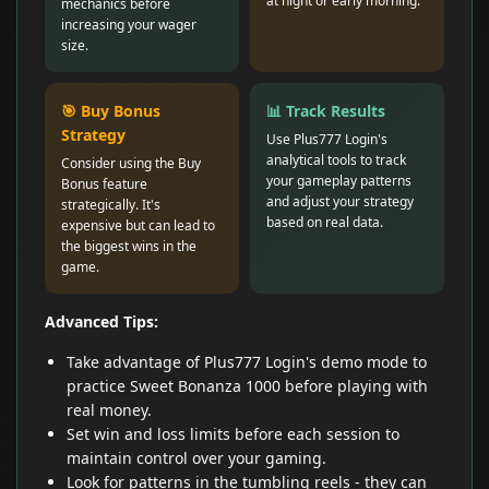
at night or early morning.
mechanics before
increasing your wager
size.
🎯 Buy Bonus
📊 Track Results
Strategy
Use Plus777 Login's
analytical tools to track
Consider using the Buy
your gameplay patterns
Bonus feature
and adjust your strategy
strategically. It's
based on real data.
expensive but can lead to
the biggest wins in the
game.
Advanced Tips:
Take advantage of Plus777 Login's demo mode to
practice Sweet Bonanza 1000 before playing with
real money.
Set win and loss limits before each session to
maintain control over your gaming.
Look for patterns in the tumbling reels - they can