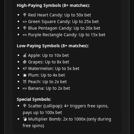
High-Paying Symbols (8+ matches):
🍭 Red Heart Candy: Up to 50x bet
🍬 Green Square Candy: Up to 25x bet
🍭 Blue Pentagon Candy: Up to 20x bet
🍬 Purple Rectangle Candy: Up to 15x bet
Low-Paying Symbols (8+ matches):
🍎 Apple: Up to 10x bet
🍇 Grapes: Up to 8x bet
🍉 Watermelon: Up to 5x bet
🫐 Plum: Up to 4x bet
🍑 Peach: Up to 2x bet
🍬 Banana: Up to 2x bet
Special Symbols:
🍭 Scatter (Lollipop): 4+ triggers free spins,
pays up to 100x bet
💣 Multiplier Bomb: 2x to 1000x (only during
free spins)