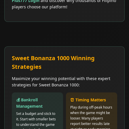
Plus777 Login
and discover why thousands of Filipino
players choose our platform!
Sweet Bonanza 1000 Winning
Strategies
Maximize your winning potential with these expert
strategies for Sweet Bonanza 1000:
💰 Bankroll
⏰ Timing Matters
Management
Play during off-peak hours
when the game might be
Set a budget and stick to
looser. Many players
it. Start with smaller bets
report better results late
to understand the game