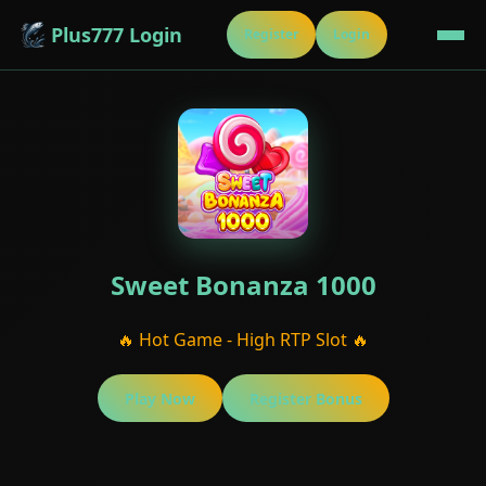
Plus777 Login
Register
Login
Sweet Bonanza 1000
🔥 Hot Game - High RTP Slot 🔥
Play Now
Register Bonus