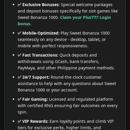
✅ Exclusive Bonuses:
Special welcome packages
and deposit bonuses specifically for slot games like
Sweet Bonanza 1000.
Claim your Plus777 Login
bonus
.
✅ Mobile-Optimized:
Play Sweet Bonanza 1000
seamlessly on any device - desktop, tablet, or
mobile with perfect responsiveness.
✅ Fast Transactions:
Quick deposits and
withdrawals using GCash, bank transfers,
PayMaya, and other Philippine payment methods.
✅ 24/7 Support:
Round-the-clock customer
assistance to help with any questions about Sweet
Bonanza 1000 or your account.
✅ Fair Gaming:
Licensed and regulated platform
with certified RNG ensuring fair outcomes on every
spin.
✅ VIP Rewards:
Earn loyalty points and climb VIP
tiers for exclusive perks, higher limits, and