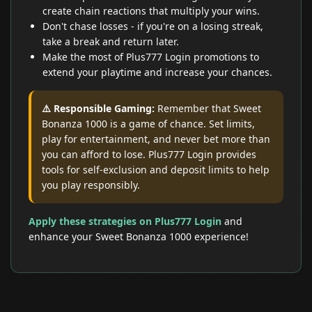
create chain reactions that multiply your wins.
Don't chase losses - if you're on a losing streak,
take a break and return later.
Make the most of Plus777 Login promotions to
extend your playtime and increase your chances.
⚠️ Responsible Gaming:
Remember that Sweet
Bonanza 1000 is a game of chance. Set limits,
play for entertainment, and never bet more than
you can afford to lose. Plus777 Login provides
tools for self-exclusion and deposit limits to help
you play responsibly.
Apply these strategies on Plus777 Login
and
enhance your Sweet Bonanza 1000 experience!