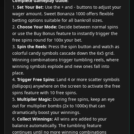
Complete Gameplay Guide:
1.
Set Your Bet:
Use the + and - buttons to adjust your
wager amount. Sweet Bonanza 1000 offers flexible
betting options suitable for all bankroll sizes.
2.
Choose Your Mode:
Decide between normal spins
or use the Buy Bonus feature to instantly trigger the
free spins round for 100x your bet.
3.
Spin the Reels:
Press the spin button and watch as
colorful candy symbols cascade down the 6x5 grid.
Winning combinations trigger tumbling reels, where
winning symbols explode and new ones fall into
place.
4.
Trigger Free Spins:
Land 4 or more scatter symbols
(lollipops) anywhere on the screen to activate the free
spins feature with 10 free spins.
5.
Multiplier Magic:
During free spins, keep an eye
out for multiplier bombs (2x to 1000x) that can
dramatically boost your winnings.
6.
Collect Winnings:
All wins are added to your
balance automatically. The tumbling feature
continues until no more winning combinations