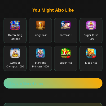
You Might Also Like
Ocean King
Lucky Bear
Baccarat B
Sugar Rush
Jackpot
1000
Gates of
Starlight
Super Ace
Mega Ace
Olympus 1000
Princess 1000
Explore More Games