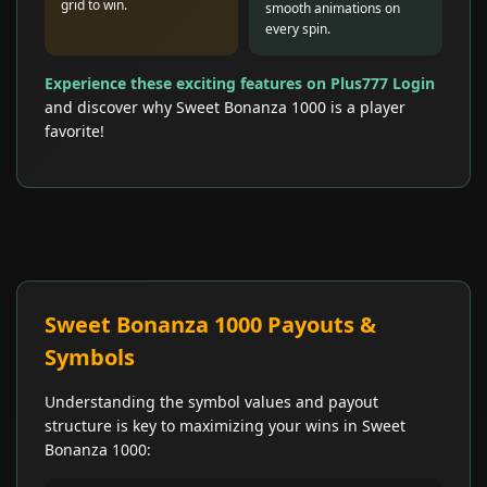
grid to win.
smooth animations on
every spin.
Experience these exciting features on Plus777 Login
and discover why Sweet Bonanza 1000 is a player
favorite!
Sweet Bonanza 1000 Payouts &
Symbols
Understanding the symbol values and payout
structure is key to maximizing your wins in Sweet
Bonanza 1000: