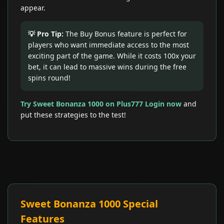
appear.
💡 Pro Tip:
The Buy Bonus feature is perfect for
players who want immediate access to the most
exciting part of the game. While it costs 100x your
bet, it can lead to massive wins during the free
spins round!
Try Sweet Bonanza 1000 on Plus777 Login now
and
put these strategies to the test!
Sweet Bonanza 1000 Special
Features