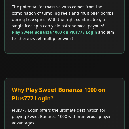
The potential for massive wins comes from the
combination of tumbling reels and multiplier bombs
during free spins. With the right combination, a
single free spin can yield astronomical payouts!
Play Sweet Bonanza 1000 on Plus777 Login
and aim
for those sweet multiplier wins!
Why Play Sweet Bonanza 1000 on
Plus777 Login?
Plus777 Login offers the ultimate destination for
playing Sweet Bonanza 1000 with numerous player
advantages: