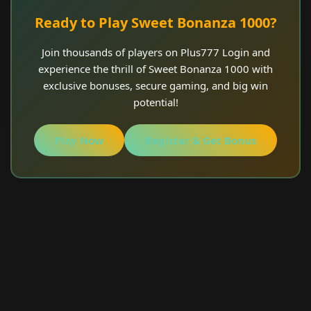
Ready to Play Sweet Bonanza 1000?
Join thousands of players on Plus777 Login and
experience the thrill of Sweet Bonanza 1000 with
exclusive bonuses, secure gaming, and big win
potential!
Play Now
Register & Get Bonus