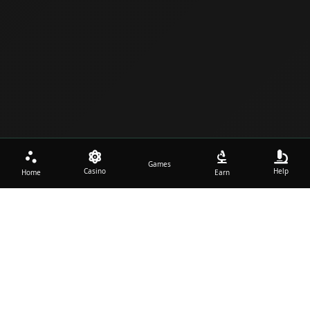
scatter_plot
biotech
Games
Casino
Help
Home
Earn
Play Plus777 Login
Plus777 Casino Games
Plus777 Login Register
777plus Registration