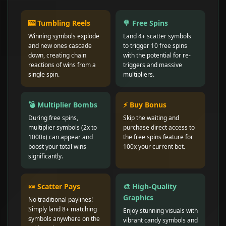
🎰 Tumbling Reels
🍭 Free Spins
Winning symbols explode
Land 4+ scatter symbols
and new ones cascade
to trigger 10 free spins
down, creating chain
with the potential for re-
reactions of wins from a
triggers and massive
single spin.
multipliers.
💣 Multiplier Bombs
⚡ Buy Bonus
During free spins,
Skip the waiting and
multiplier symbols (2x to
purchase direct access to
1000x) can appear and
the free spins feature for
boost your total wins
100x your current bet.
significantly.
🍬 Scatter Pays
🎨 High-Quality
Graphics
No traditional paylines!
Simply land 8+ matching
Enjoy stunning visuals with
symbols anywhere on the
vibrant candy symbols and