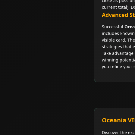
close as possibl
current total), 
Advanced St
Successful
Ocea
includes knowing
visible card. Th
strategies that
Take advantage 
winning potenti
you refine your 
Oceania VI
Discover the ex