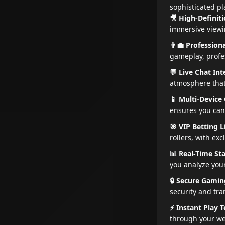
sophisticated pl
🎥 High-Definit
immersive viewin
👨‍💼 Profession
gameplay, profe
💬 Live Chat Int
atmosphere that
📱 Multi-Device 
ensures you can
🎯 VIP Betting L
rollers, with ex
📊 Real-Time Sta
you analyze you
🔒 Secure Gami
security and tr
⚡ Instant Play 
through your we