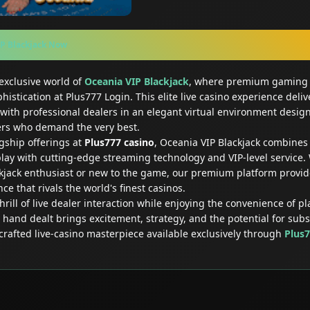
IP Blackjack Now
exclusive world of
Oceania VIP Blackjack
, where premium gaming
histication at Plus777 Login. This elite live casino experience deli
 with professional dealers in an elegant virtual environment desig
ers who demand the very best.
agship offerings at
Plus777 casino
, Oceania VIP Blackjack combines 
lay with cutting-edge streaming technology and VIP-level service.
kjack enthusiast or new to the game, our premium platform provi
e that rivals the world's finest casinos.
hrill of live dealer interaction while enjoying the convenience of p
hand dealt brings excitement, strategy, and the potential for sub
y crafted live-casino masterpiece available exclusively through
Plus7