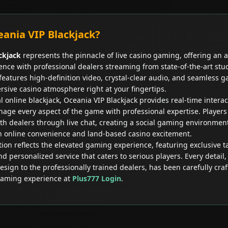
eania VIP Blackjack?
ckjack
represents the pinnacle of live casino gaming, offering an 
ence with professional dealers streaming from state-of-the-art stud
atures high-definition video, crystal-clear audio, and seamless g
sive casino atmosphere right at your fingertips.
al online blackjack, Oceania VIP Blackjack provides real-time interac
age every aspect of the game with professional expertise. Players
h dealers through live chat, creating a social gaming environment
 online convenience and land-based casino excitement.
ion reflects the elevated gaming experience, featuring exclusive t
and personalized service that caters to serious players. Every detail
esign to the professionally trained dealers, has been carefully craf
gaming experience at
Plus777 Login
.