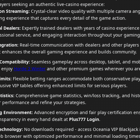
ayers seeking an authentic live-casino experience:
ion Streaming:
Crystal-clear video quality with multiple camera an
g experience that captures every detail of the game action.
al Dealers:
Expertly trained dealers with years of casino experienc
ssional service, and engaging interaction throughout your gaming
egration:
Real-time communication with dealers and other players c
 enhances the overall gaming experience and builds community.
Compatibility:
Seamless gameplay across desktop, tablet, and mob
 enjoy
Horde 2 Winter
and other premium games wherever you ar
imits:
Flexible betting ranges accommodate both conservative pla
clusive VIP tables offering enhanced limits for serious players.
tistics:
Comprehensive game statistics, win/loss tracking, and histo
r performance and refine your strategies.
ng Environment:
Advanced encryption and fair play certification e
ansparency in every hand dealt at
Plus777 Login
.
Technology:
No downloads required - access Oceania VIP Blackjack 
b browser with optimized performance and minimal loading times