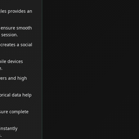
gles provides an
e ensure smooth
 session.
reates a social
ile devices
e.
yers and high
rical data help
nsure complete
instantly
.