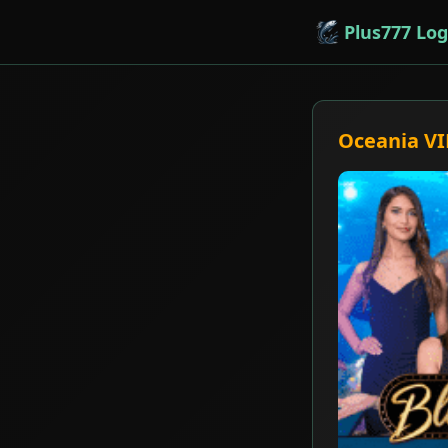
Plus777 Log
Oceania VI