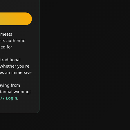
 meets
vers authentic
ned for
traditional
 Whether you're
des an immersive
laying from
stantial winnings
77 Login
.