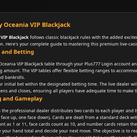
y Oceania VIP Blackjack
 VIP Blackjack
follows classic blackjack rules with the added excite
on. Here's your complete guide to mastering this premium live-cas
 and Betting
Oceania VIP Blackjack table through your Plus777 Login account an
g amount. The VIP tables offer flexible betting ranges to accommo
nd bankrolls.
r initial bet within the designated betting time. The live dealer w
ens and closes, ensuring all players have adequate time to make th
g and Gameplay
the professional dealer distributes two cards to each player and t
face up, one face down). Cards are dealt from a standard deck wit
unt as 1 or 11, face cards count as 10, and number cards retain thei
 your hand total and decide your next move. The objective is to re