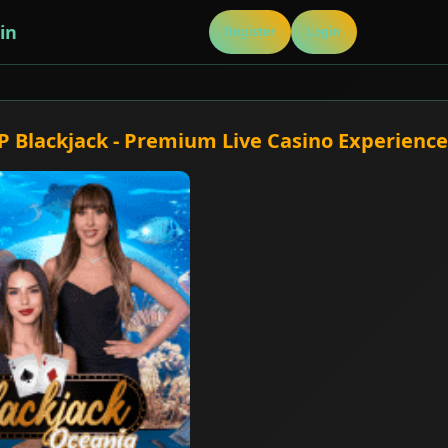
in
Register
Login
P Blackjack - Premium Live Casino Experience