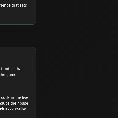
ience that sets
tunities that
 the game
odds in the live
reduce the house
Plus777 casino
.