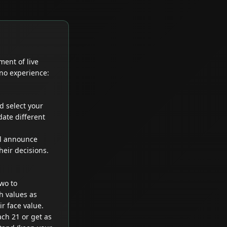
ment of live
ino experience:
d select your
date different
ill announce
eir decisions.
wo to
h values as
r face value.
ach 21 or get as