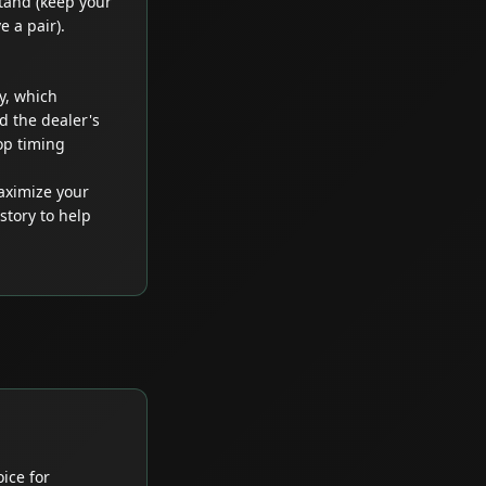
Stand (keep your
e a pair).
y, which
d the dealer's
op timing
aximize your
story to help
ice for