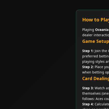
How to Pla
Playing
Oceania
dealer interacti
Game Setup
Step 1:
Join the 
preferred bettin
playing styles a
Step 2:
Place you
when betting op
Card Dealin
Step 3:
Watch as 
themselves (one 
follows: Aces co
Step 4:
Calculate