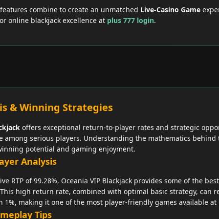
features combine to create an unmatched
Live-Casino Game
exper
r online blackjack excellence at
plus 777 login
.
is & Winning Strategies
ckjack
offers exceptional return-to-player rates and strategic oppor
ite among serious players. Understanding the mathematics behind
inning potential and gaming enjoyment.
ayer Analysis
ve RTP of 99.28%, Oceania VIP Blackjack provides some of the best 
 This high return rate, combined with optimal basic strategy, can 
n 1%, making it one of the most player-friendly games available at
ameplay Tips