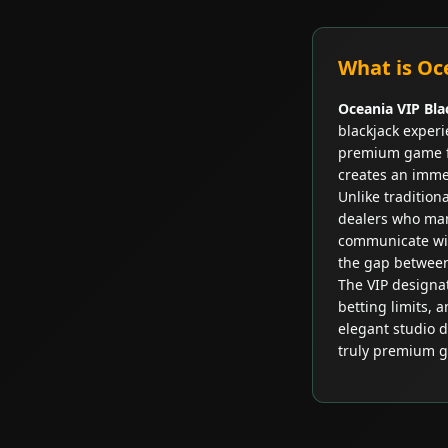
What is Oc
Oceania VIP Bla
blackjack experi
premium game fe
creates an immer
Unlike tradition
dealers who man
communicate wit
the gap between
The VIP designat
betting limits, 
elegant studio d
truly premium 