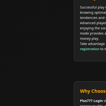
Successful play 
knowing optimal
tendencies and 
Advanced player
enjoying the so
mode provides an
money play.
Take advantage 
registration
to m
Why Choose
Plus777 Login
st
service quality,