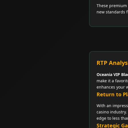
These premium 
new standards fo
RTP Analys
Oceania VIP Bla
make it a favor
enhances your w
Return to Pl
With an impressi
casino industry.
edge to less tha
Strategic G