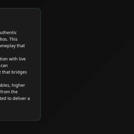
authentic
ios. This
ameplay that
tion with live
 can
 that bridges
ables, higher
, from the
ted to deliver a