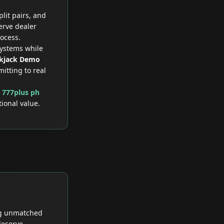
lit pairs, and
erve dealer
ocess.
systems while
ckjack Demo
itting to real
h
777plus ph
ional value.
ing unmatched
deserve.