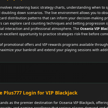
involves mastering basic strategy charts, understanding when to sp
 doubling down scenarios. The live environment allows you to obs
card distribution patterns that can inform your decision-making pr
s can explore card counting techniques and betting progression 
cial interaction and professional atmosphere. The
Oceania VIP Bla
 excellent opportunity to practice strategies risk-free before comm
of promotional offers and VIP rewards programs available throug
aximize your bankroll and extend your playing sessions with addit
 Plus777 Login for VIP Blackjack
ands as the premier destination for Oceania VIP Blackjack, offer
 security, and gaming excellence that serious players demand and 