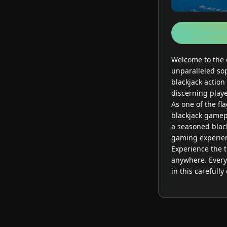
Play Oceania V
Welcome to the 
unparalleled sop
blackjack action
discerning play
As one of the fl
blackjack gamep
a seasoned blac
gaming experienc
Experience the t
anywhere. Every 
in this carefull