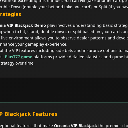
e without exceeding this number. You can Hit (take another card), 
Double Down (double your bet and take one card), or Split (if you hav
rategies
nia VIP Blackjack Demo
play involves understanding basic strateg
 when to hit, stand, double down, or split based on your cards an
e live environment allows you to observe dealer patterns and devel
 enhance your gameplay experience.
of the VIP features including side bets and insurance options to m
al.
Plus777 game
platforms provide detailed statistics and game hi
strategy over time.
P Blackjack Features
ceptional features that make
Oceania VIP Blackjack
the premier cho