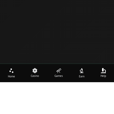
scatter_plot
biotech
Casino
Games
Help
Home
Earn
Play Plus777 Login
Plus777 Casino Games