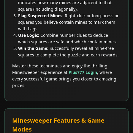
indicates how many mines are adjacent to that
square (including diagonally).
Flag Suspected Mines:
Right-click or long-press on
squares you believe contain mines to mark them
with flags.
Use Logic:
Combine number clues to deduce
which squares are safe and which contain mines.
Win the Game:
Successfully reveal all mine-free
squares to complete the puzzle and earn rewards.
Master these techniques and enjoy the thrilling
Minesweeper experience at
Plus777 Login
, where
every successful game brings you closer to amazing
prizes.
Minesweeper Features & Game
Modes