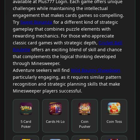
available at Plus777 Login. Each game offers unique
challenges while maintaining the intellectual
engagement that makes cards games so compelling.
Try
Sweet Bonanza
for a different kind of strategic
gameplay that combines puzzle elements with
rewarding mechanics. For those who appreciate
classic card games with strategic depth,
Cricket Ball
Roulette
offers an exciting blend of skill and chance
that complements the logical thinking developed
through Minesweeper.
Adventure seekers will find
Wild Bounty Showdown
particularly engaging, as it requires similar pattern
recognition and strategic planning skills that make
Minesweeper players successful.
5 Card
Cards Hi Lo
Coin
Coin Toss
Poker
Pusher