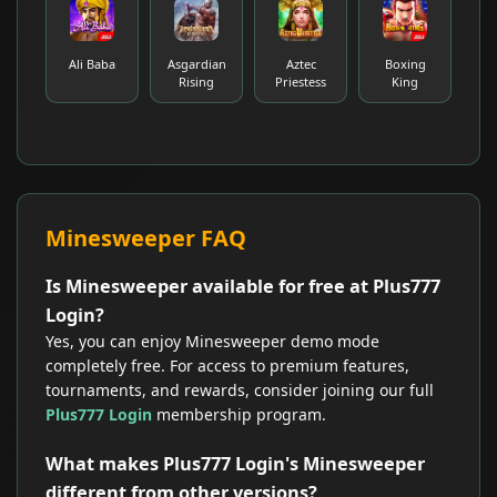
Ali Baba
Asgardian
Aztec
Boxing
Rising
Priestess
King
Minesweeper FAQ
Is Minesweeper available for free at Plus777
Login?
Yes, you can enjoy Minesweeper demo mode
completely free. For access to premium features,
tournaments, and rewards, consider joining our full
Plus777 Login
membership program.
What makes Plus777 Login's Minesweeper
different from other versions?