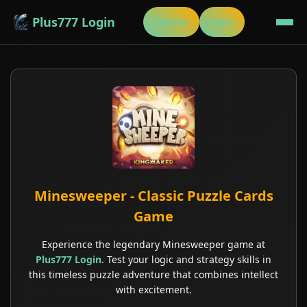
Plus777 Login
Register
Login
Minesweeper - Classic Puzzle Cards
Game
Experience the legendary Minesweeper game at
Plus777 Login
. Test your logic and strategy skills in
this timeless puzzle adventure that combines intellect
with excitement.