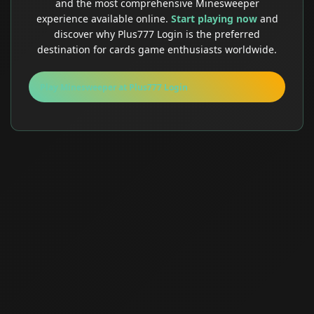
and the most comprehensive Minesweeper
experience available online.
Start playing now
and
discover why Plus777 Login is the preferred
destination for cards game enthusiasts worldwide.
Play Minesweeper at Plus777 Login