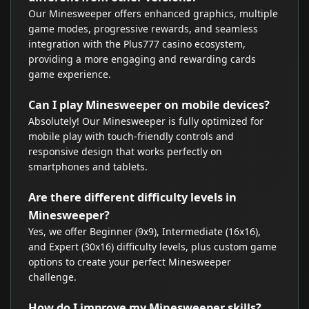
Our Minesweeper offers enhanced graphics, multiple
game modes, progressive rewards, and seamless
integration with the Plus777 casino ecosystem,
providing a more engaging and rewarding cards
game experience.
Can I play Minesweeper on mobile devices?
Absolutely! Our Minesweeper is fully optimized for
mobile play with touch-friendly controls and
responsive design that works perfectly on
smartphones and tablets.
Are there different difficulty levels in
Minesweeper?
Yes, we offer Beginner (9x9), Intermediate (16x16),
and Expert (30x16) difficulty levels, plus custom game
options to create your perfect Minesweeper
challenge.
How do I improve my Minesweeper skills?