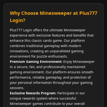
Why Choose Minesweeper at Plus777
Login?
Plus777 Login offers the ultimate Minesweeper
experience with exclusive features and benefits that
enhance this classic cards game. Our platform
combines traditional gameplay with modern
innovations, creating an unparalleled gaming
environment for puzzle enthusiasts.
Premium Gaming Environment:
Enjoy Minesweeper
in a secure, fair, and professionally maintained
gaming environment. Our platform ensures smooth
performance, reliable gameplay, and protection of
your personal information throughout your gaming
sessions.
Exclusive Rewards Program:
Participate in our
unique rewards system where successful
Minesweeper games contribute to your overall