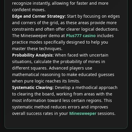
recognize instantly, allowing for faster and more
confident moves.
Edge and Corner Strategy:
Start by focusing on edges
and corners of the grid, as these areas provide more
constraints and often offer clearer logical deductions.
The Minesweeper demo at
Plus777 casino
includes
practice modes specifically designed to help you
master these techniques.
Probability Analysis:
When faced with uncertain
situations, calculate the probability of mines in
different squares. Advanced players use
mathematical reasoning to make educated guesses
when pure logic reaches its limits.
Systematic Clearing:
Develop a methodical approach
to clearing the board, working from areas with the
most information toward less certain regions. This
systematic method reduces errors and improves
overall success rates in your
Minesweeper
sessions.