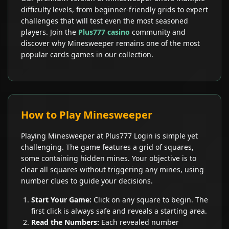
difficulty levels, from beginner-friendly grids to expert
challenges that will test even the most seasoned
players. Join the
Plus777 casino
community and
discover why Minesweeper remains one of the most
popular cards games in our collection.
How to Play Minesweeper
Playing Minesweeper at Plus777 Login is simple yet
challenging. The game features a grid of squares,
some containing hidden mines. Your objective is to
clear all squares without triggering any mines, using
number clues to guide your decisions.
Start Your Game:
Click on any square to begin. The
first click is always safe and reveals a starting area.
Read the Numbers:
Each revealed number