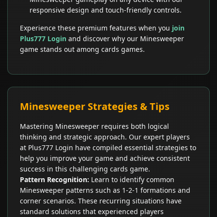
responsive design and touch-friendly controls.
Experience these premium features when you
join
Plus777 Login
and discover why our Minesweeper
game stands out among cards games.
Minesweeper Strategies & Tips
Mastering Minesweeper requires both logical
thinking and strategic approach. Our expert players
at Plus777 Login have compiled essential strategies to
help you improve your game and achieve consistent
success in this challenging cards game.
Pattern Recognition:
Learn to identify common
Minesweeper patterns such as 1-2-1 formations and
corner scenarios. These recurring situations have
standard solutions that experienced players