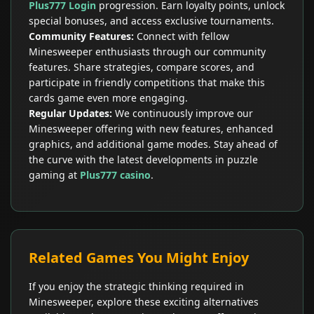
Plus777 Login
progression. Earn loyalty points, unlock
special bonuses, and access exclusive tournaments.
Community Features:
Connect with fellow
Minesweeper enthusiasts through our community
features. Share strategies, compare scores, and
participate in friendly competitions that make this
cards game even more engaging.
Regular Updates:
We continuously improve our
Minesweeper offering with new features, enhanced
graphics, and additional game modes. Stay ahead of
the curve with the latest developments in puzzle
gaming at
Plus777 casino
.
Related Games You Might Enjoy
If you enjoy the strategic thinking required in
Minesweeper, explore these exciting alternatives