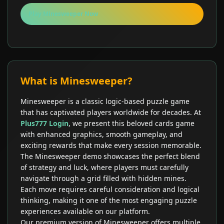
Play Minesweeper Now
What is Minesweeper?
Minesweeper is a classic logic-based puzzle game
that has captivated players worldwide for decades. At
Plus777 Login
, we present this beloved cards game
with enhanced graphics, smooth gameplay, and
exciting rewards that make every session memorable.
The Minesweeper demo showcases the perfect blend
of strategy and luck, where players must carefully
navigate through a grid filled with hidden mines.
Each move requires careful consideration and logical
thinking, making it one of the most engaging puzzle
experiences available on our platform.
Our premium version of Minesweeper offers multiple