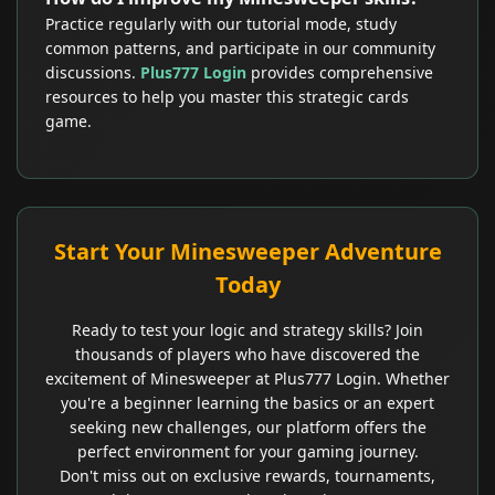
Practice regularly with our tutorial mode, study
common patterns, and participate in our community
discussions.
Plus777 Login
provides comprehensive
resources to help you master this strategic cards
game.
Start Your Minesweeper Adventure
Today
Ready to test your logic and strategy skills? Join
thousands of players who have discovered the
excitement of Minesweeper at Plus777 Login. Whether
you're a beginner learning the basics or an expert
seeking new challenges, our platform offers the
perfect environment for your gaming journey.
Don't miss out on exclusive rewards, tournaments,