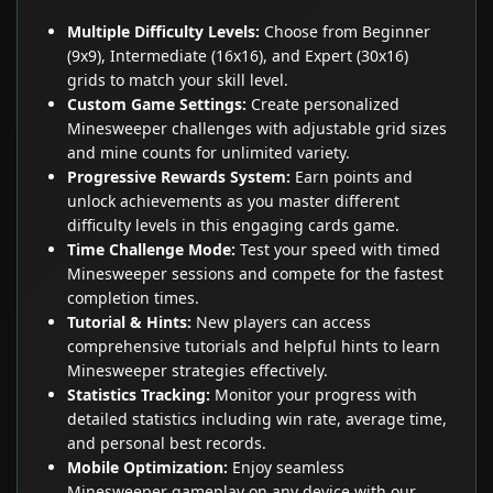
Multiple Difficulty Levels:
Choose from Beginner
(9x9), Intermediate (16x16), and Expert (30x16)
grids to match your skill level.
Custom Game Settings:
Create personalized
Minesweeper challenges with adjustable grid sizes
and mine counts for unlimited variety.
Progressive Rewards System:
Earn points and
unlock achievements as you master different
difficulty levels in this engaging cards game.
Time Challenge Mode:
Test your speed with timed
Minesweeper sessions and compete for the fastest
completion times.
Tutorial & Hints:
New players can access
comprehensive tutorials and helpful hints to learn
Minesweeper strategies effectively.
Statistics Tracking:
Monitor your progress with
detailed statistics including win rate, average time,
and personal best records.
Mobile Optimization:
Enjoy seamless
Minesweeper gameplay on any device with our