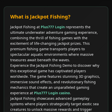
What is Jackpot Fishing?
Jackpot Fishing at
Plus777 Login
represents the
ultimate underwater adventure gaming experience,
combining the thrill of fishing games with the
excitement of life-changing jackpot prizes. This
premium fishing game transports players to
spectacular aquatic environments where massive
treasures await beneath the waves.
Experience the Jackpot Fishing Demo to discover why
this exceptional game has captivated players
worldwide. The game features stunning 3D graphics,
immersive sound effects, and revolutionary fishing
mechanics that create an unparalleled gaming
experience at
Plus777 Login casino
.
Jackpot Fishing showcases advanced gameplay
systems where players strategically target exotic sea
creatures to unlock massive rewards and trigger