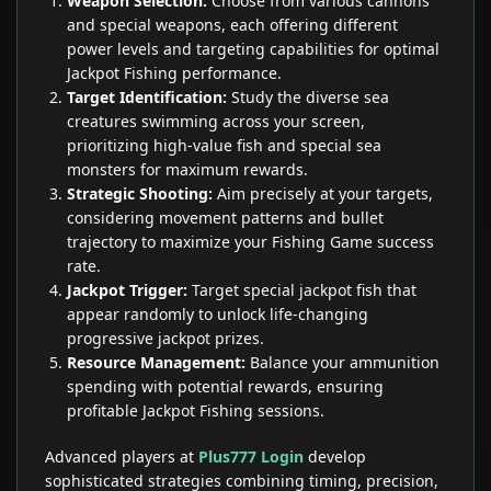
Weapon Selection:
Choose from various cannons
and special weapons, each offering different
power levels and targeting capabilities for optimal
Jackpot Fishing performance.
Target Identification:
Study the diverse sea
creatures swimming across your screen,
prioritizing high-value fish and special sea
monsters for maximum rewards.
Strategic Shooting:
Aim precisely at your targets,
considering movement patterns and bullet
trajectory to maximize your Fishing Game success
rate.
Jackpot Trigger:
Target special jackpot fish that
appear randomly to unlock life-changing
progressive jackpot prizes.
Resource Management:
Balance your ammunition
spending with potential rewards, ensuring
profitable Jackpot Fishing sessions.
Advanced players at
Plus777 Login
develop
sophisticated strategies combining timing, precision,