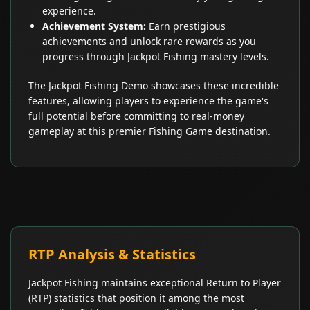
experience.
Achievement System:
Earn prestigious
achievements and unlock rare rewards as you
progress through Jackpot Fishing mastery levels.
The Jackpot Fishing Demo showcases these incredible
features, allowing players to experience the game's
full potential before committing to real-money
gameplay at this premier Fishing Game destination.
RTP Analysis & Statistics
Jackpot Fishing maintains exceptional Return to Player
(RTP) statistics that position it among the most