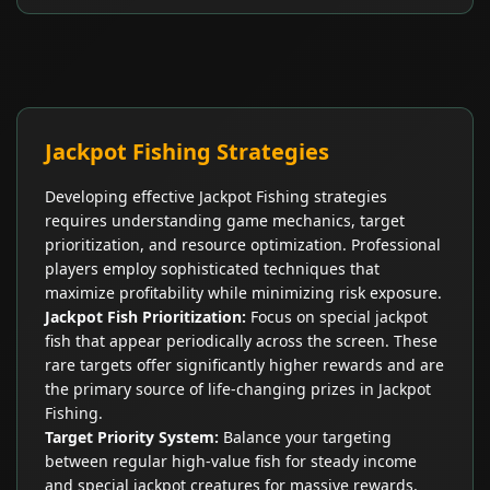
Jackpot Fishing Strategies
Developing effective Jackpot Fishing strategies
requires understanding game mechanics, target
prioritization, and resource optimization. Professional
players employ sophisticated techniques that
maximize profitability while minimizing risk exposure.
Jackpot Fish Prioritization:
Focus on special jackpot
fish that appear periodically across the screen. These
rare targets offer significantly higher rewards and are
the primary source of life-changing prizes in Jackpot
Fishing.
Target Priority System:
Balance your targeting
between regular high-value fish for steady income
and special jackpot creatures for massive rewards.