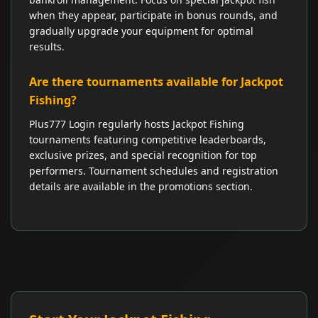
when they appear, participate in bonus rounds, and
gradually upgrade your equipment for optimal
results.
Are there tournaments available for Jackpot
Fishing?
Plus777 Login regularly hosts Jackpot Fishing
tournaments featuring competitive leaderboards,
exclusive prizes, and special recognition for top
performers. Tournament schedules and registration
details are available in the promotions section.