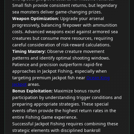
Small fish provide consistent returns, but legendary
sea monsters deliver game-changing prizes.
Weapon Optimization:
Upgrade your arsenal
progressively, balancing firepower with ammunition
costs. Advanced weapons excel against armored sea
creatures but consume more resources, requiring
careful consideration of risk-reward calculations.
Timing Mastery:
Observe creature movement
patterns and identify optimal shooting windows.
Patience and precision outperform rapid-fire
approaches in Jackpot Fishing, especially when
targeting premium jackpot fish near
Ocean King
Jackpot
areas.
Bonus Exploitation:
Maximize bonus round
participation by understanding trigger conditions and
preparing appropriate strategies. These special
events often provide the highest return rates in the
entire Fishing Game experience.
Successful Jackpot Fishing requires combining these
strategic elements with disciplined bankroll