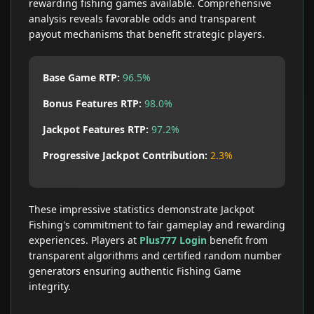
rewarding fishing games available. Comprehensive
analysis reveals favorable odds and transparent
payout mechanisms that benefit strategic players.
Base Game RTP:
96.5%
Bonus Features RTP:
98.0%
Jackpot Features RTP:
97.2%
Progressive Jackpot Contribution:
2.3%
These impressive statistics demonstrate Jackpot
Fishing's commitment to fair gameplay and rewarding
experiences. Players at
Plus777 Login
benefit from
transparent algorithms and certified random number
generators ensuring authentic Fishing Game
integrity.