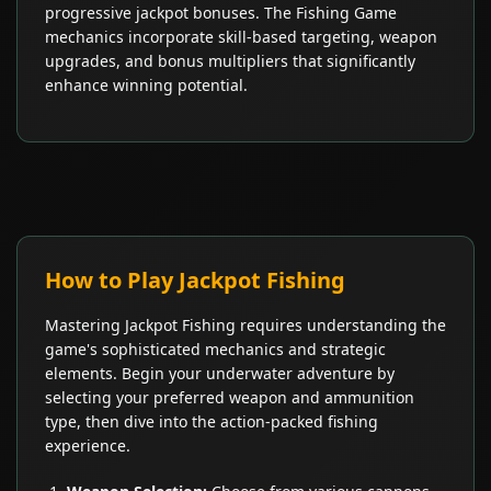
progressive jackpot bonuses. The Fishing Game
mechanics incorporate skill-based targeting, weapon
upgrades, and bonus multipliers that significantly
enhance winning potential.
How to Play Jackpot Fishing
Mastering Jackpot Fishing requires understanding the
game's sophisticated mechanics and strategic
elements. Begin your underwater adventure by
selecting your preferred weapon and ammunition
type, then dive into the action-packed fishing
experience.