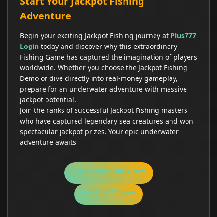
Start Your Jackpot Fishing
Adventure
Begin your exciting Jackpot Fishing journey at
Plus777
Login
today and discover why this extraordinary
Fishing Game has captured the imagination of players
worldwide. Whether you choose the Jackpot Fishing
Demo or dive directly into real-money gameplay,
prepare for an underwater adventure with massive
jackpot potential.
Join the ranks of successful Jackpot Fishing masters
who have captured legendary sea creatures and won
spectacular jackpot prizes. Your epic underwater
adventure awaits!
Play Jackpot Fishing Now
Join Plus777 Login