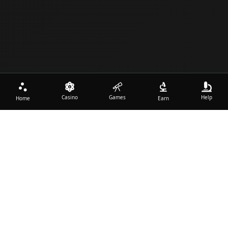
scatter_plot
biotech
Casino
Games
Help
Home
Earn
Play Plus777 Login
Plus777 Casino Games
Plus777 Login Register
777plus Registration
Casino
Earn Money