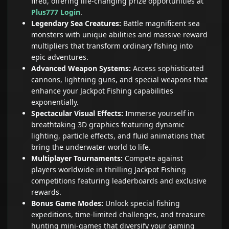
fired, offering life-changing prize opportunities at
Plus777 Login
.
Legendary Sea Creatures:
Battle magnificent sea
monsters with unique abilities and massive reward
multipliers that transform ordinary fishing into
epic adventures.
Advanced Weapon Systems:
Access sophisticated
cannons, lightning guns, and special weapons that
enhance your Jackpot Fishing capabilities
exponentially.
Spectacular Visual Effects:
Immerse yourself in
breathtaking 3D graphics featuring dynamic
lighting, particle effects, and fluid animations that
bring the underwater world to life.
Multiplayer Tournaments:
Compete against
players worldwide in thrilling Jackpot Fishing
competitions featuring leaderboards and exclusive
rewards.
Bonus Game Modes:
Unlock special fishing
expeditions, time-limited challenges, and treasure
hunting mini-games that diversify your gaming