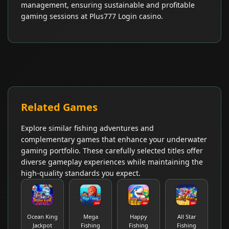
management, ensuring sustainable and profitable
gaming sessions at Plus777 Login casino.
Related Games
Explore similar fishing adventures and
complementary games that enhance your underwater
gaming portfolio. These carefully selected titles offer
diverse gameplay experiences while maintaining the
high-quality standards you expect.
Ocean King
Mega
Happy
All Star
Jackpot
Fishing
Fishing
Fishing