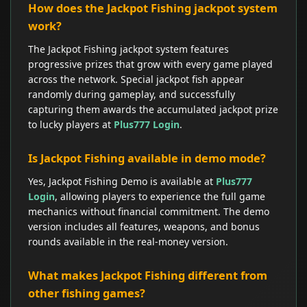
How does the Jackpot Fishing jackpot system
work?
The Jackpot Fishing jackpot system features
progressive prizes that grow with every game played
across the network. Special jackpot fish appear
randomly during gameplay, and successfully
capturing them awards the accumulated jackpot prize
to lucky players at
Plus777 Login
.
Is Jackpot Fishing available in demo mode?
Yes, Jackpot Fishing Demo is available at
Plus777
Login
, allowing players to experience the full game
mechanics without financial commitment. The demo
version includes all features, weapons, and bonus
rounds available in the real-money version.
What makes Jackpot Fishing different from
other fishing games?