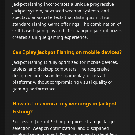
Jackpot Fishing incorporates a unique progressive
jackpot system, advanced weapon systems, and
spectacular visual effects that distinguish it from
standard Fishing Game offerings. The combination of
skill-based gameplay and life-changing jackpot prizes
creates a unique gaming experience.
Can I play Jackpot Fishing on mobile devices?
Jackpot Fishing is fully optimized for mobile devices,
tablets, and desktop computers. The responsive
design ensures seamless gameplay across all
platforms without compromising visual quality or
gaming performance.
How do I maximize my winnings in Jackpot
Fishing?
Success in Jackpot Fishing requires strategic target
selection, weapon optimization, and disciplined
bankroll management. Focus on special jackpot fish