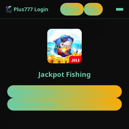
Plus777 Login
Register
Login
Jackpot Fishing
Play Jackpot Fishing Now
Try Jackpot Fishing Demo