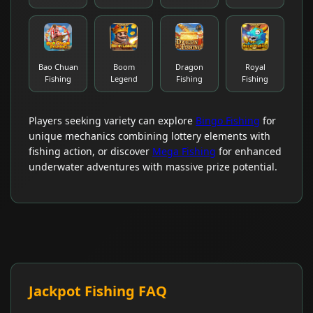
Bao Chuan
Boom
Dragon
Royal
Fishing
Legend
Fishing
Fishing
Players seeking variety can explore
Bingo Fishing
for
unique mechanics combining lottery elements with
fishing action, or discover
Mega Fishing
for enhanced
underwater adventures with massive prize potential.
Jackpot Fishing FAQ