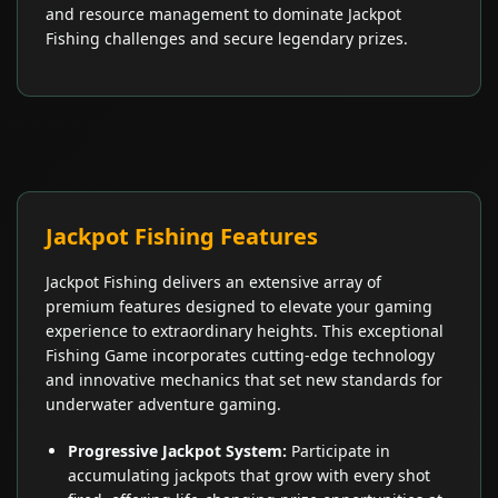
and resource management to dominate Jackpot
Fishing challenges and secure legendary prizes.
Jackpot Fishing Features
Jackpot Fishing delivers an extensive array of
premium features designed to elevate your gaming
experience to extraordinary heights. This exceptional
Fishing Game incorporates cutting-edge technology
and innovative mechanics that set new standards for
underwater adventure gaming.
Progressive Jackpot System:
Participate in
accumulating jackpots that grow with every shot